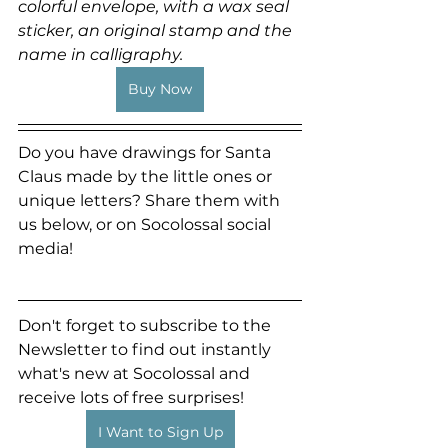
colorful envelope, with a wax seal 
sticker, an original stamp and the 
name in calligraphy.
Buy Now
Do you have drawings for Santa 
Claus made by the little ones or 
unique letters? Share them with 
us below, or on Socolossal social 
media!
Don't forget to subscribe to the 
Newsletter to find out instantly 
what's new at Socolossal and 
receive lots of free surprises!
I Want to Sign Up