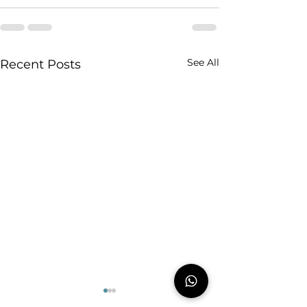
See All
Recent Posts