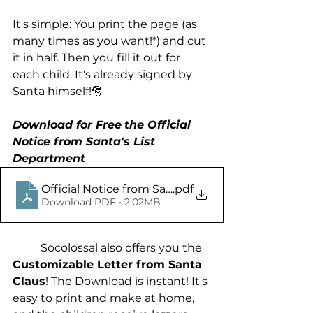
It's simple: You print the page (as 
many times as you want!*) and cut 
it in half. Then you fill it out for 
each child. It's already signed by 
Santa himself!🎅
Download for Free
the Official 
Notice from Santa's List 
Department
Official Notice from Santas List Department - So
.pdf
Download PDF • 2.02MB
	Socolossal also offers you the 
Customizable Letter from Santa 
Claus
! The Download is instant! It's 
easy to print and make at home, 