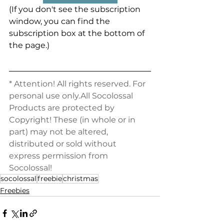
(If you don't see the subscription 
window, you can find the 
subscription box at the bottom of 
the page.)
* Attention! All rights reserved. For 
personal use only.All Socolossal 
Products are protected by 
Copyright! These (in whole or in 
part) may not be altered, 
distributed or sold without 
express permission from 
Socolossal!
socolossal
freebie
christmas
Freebies