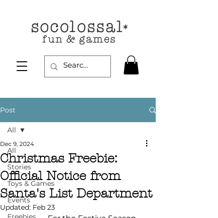
Post
All
Dec 9, 2024
All
Christmas Freebie:
Stories
Official Notice from
Toys & Games
Santa's List Department
Events
Updated:
Feb 23
Freebies