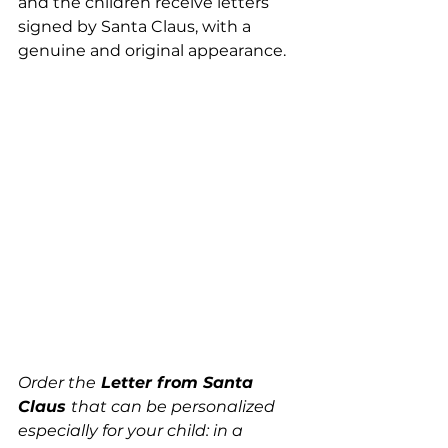
and the children receive letters 
signed by Santa Claus, with a 
genuine and original appearance.
Order the
 Letter from Santa 
Claus 
that can be personalized 
especially for your child: in a 