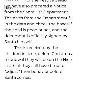
		For the Festive Season, 
we have also prepared a Notice 
Ideas
from the Santa List Department.
The elves from the Department fill 
in the data and check the boxes if 
the child is good or not, and the 
document is officially signed by 
Santa himself.
	This is received by the 
children in time, before Christmas, 
to know if they will be on the Nice 
List, or if they still have time to 
"adjust" their behavior before 
Santa comes.