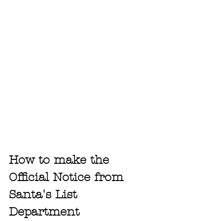
How to make the 
Official Notice from 
Santa's List 
Department