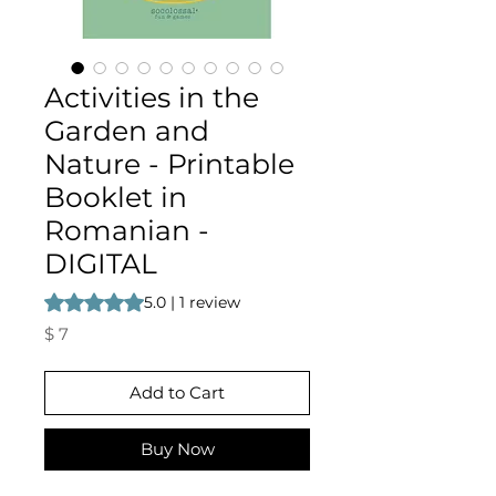
Activities in the
Garden and
Nature - Printable
Booklet in
Romanian -
DIGITAL
Rating is 5.0 out of five stars based on 1 review
5.0 | 1 review
Price
$ 7
Add to Cart
Buy Now