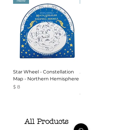
New
New
Star Wheel - Constellation
Activities in the Gar
Map - Northern Hemisphere
Nature - Booklet in
Romanian- Summer
Price
$ 8
Activities for Children
Price
$ 10
All Products