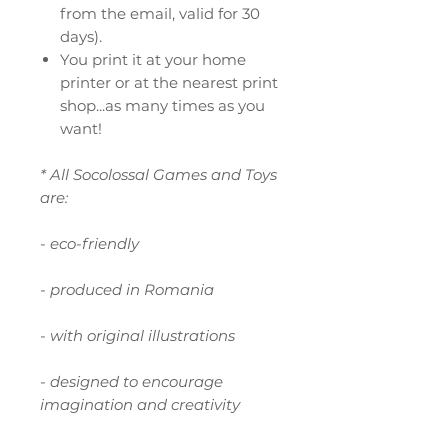
from the email, valid for 30
days).
You print it at your home
printer or at the nearest print
shop...as many times as you
want!
* All Socolossal Games and Toys
are:
- eco-friendly
- produced in Romania
- with original illustrations
- designed to encourage
imagination and creativity