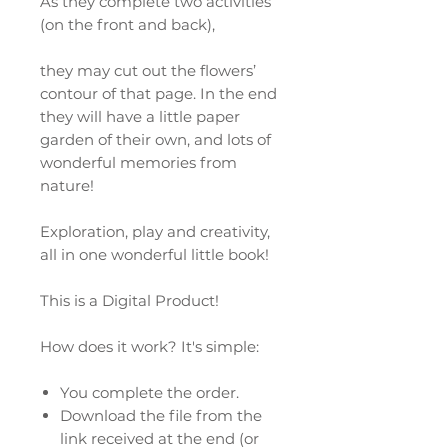
As they complete two activities
(on the front and back),
they may cut out the flowers’
contour of that page. In the end
they will have a little paper
garden of their own, and lots of
wonderful memories from
nature!
Exploration, play and creativity,
all in one wonderful little book!
This is a Digital Product!
How does it work? It's simple:
You complete the order.
Download the file from the
link received at the end (or