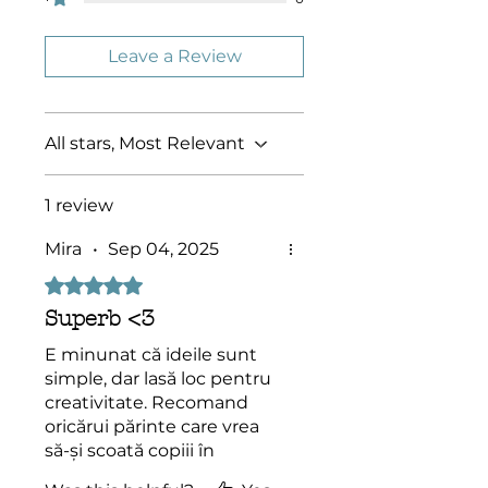
altered, distributed or sold
without the express permission of
Socolossal!
Leave a Review
All stars, Most Relevant
1 review
Mira
•
Sep 04, 2025
Rated 5 out of 5 stars.
Superb <3
E minunat că ideile sunt
simple, dar lasă loc pentru
creativitate. Recomand
oricărui părinte care vrea
să-și scoată copiii în
natură.”