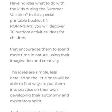
Have no idea what to do with
the kids during the Summer
Vacation? In this special
printable booklet (IN
ROMANIAN) you will discover
30 outdoor activities ideas for
children,
that encourages them to spend
more time in nature, using their
imagination and creativity.
The ideas are simple, less
detailed so the little ones will be
able to find ways to put them
into practice on their own,
developing their autonomy and
exploratory spirit.