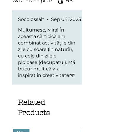
Was this helpful?
Yes
Socolossal*
•
Sep 04, 2025
Mulțumesc, Mira! În
această cărticică am
combinat activitățile din
zile cu soare (în natură),
cu cele din zilele
ploioase (decupatul). Mă
bucur mult că v-a
inspirat în creativitate!🩷
Related
Products