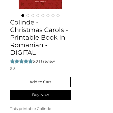
Colinde -
Christmas Carols -
Printable Book in
Romanian -
DIGITAL
Rating is 5.0 out of five stars based on 1 review
5.0 | 1 review
Price
$ 5
Add to Cart
Buy Now
This printable Colinde -