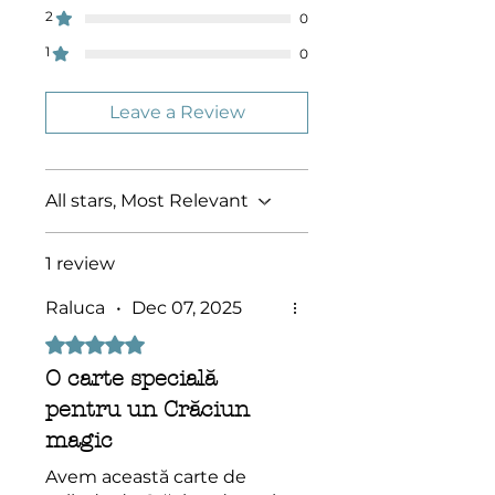
protected by Copyright! They
2
0
(whole or in part) may not be
1
0
altered, distributed or sold
without the express permission of
Socolossal!
Leave a Review
All stars, Most Relevant
1 review
Raluca
•
Dec 07, 2025
Rated 5 out of 5 stars.
O carte specială
pentru un Crăciun
magic
Avem această carte de