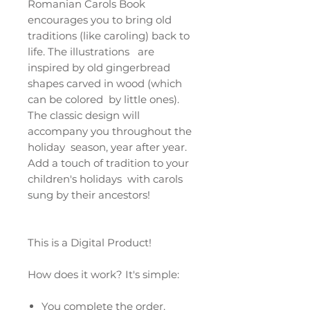
Romanian Carols Book
encourages you to bring old
traditions (like caroling) back to
life. The illustrations are
inspired by old gingerbread
shapes carved in wood (which
can be colored by little ones).
The classic design will
accompany you throughout the
holiday season, year after year.
Add a touch of tradition to your
children's holidays with carols
sung by their ancestors!
This is a Digital Product!
How does it work? It's simple:
You complete the order.