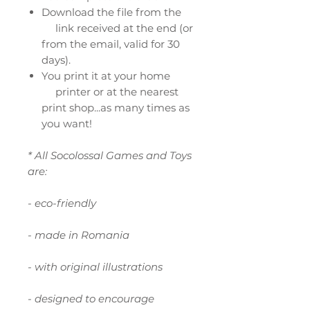
Download the file from the
link received at the end (or
from the email, valid for 30
days).
You print it at your home
printer or at the nearest
print shop...as many times as
you want!
* All Socolossal Games and Toys
are:
- eco-friendly
- made in Romania
- with original illustrations
- designed to encourage