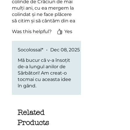
colinde de Crăciun de mai
mulți ani, cu ea mergem la
colindat și ne face plăcere
să citim și să cântăm din ea
în locul variantei digitale.
Was this helpful?
Yes
Socolossal*
•
Dec 08, 2025
Mă bucur că v-a însoțit
de-a lungul anilor de
Sărbători! Am creat-o
tocmai cu aceasta idee
în gând.
Related
Products