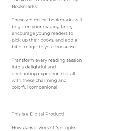
Bookmarks!
These whimsical bookmarks will
brighten your reading time,
encourage young readers to
pick up their books, and add a
bit of magic to your bookcase.
Transform every reading session
into a delightful and
enchanting experience for all
with these charming and
colorful companions!
This is a Digital Product!
How does it work? It's simple: