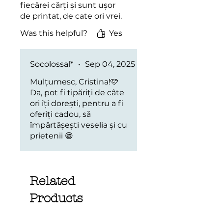
fiecărei cărți și sunt ușor
de printat, de cate ori vrei.
Was this helpful?
Yes
Socolossal*
•
Sep 04, 2025
Mulțumesc, Cristina!🩷
Da, pot fi tipăriți de câte
ori îți dorești, pentru a fi
oferiți cadou, să
împărtășești veselia și cu
prietenii 😁
Related
Products