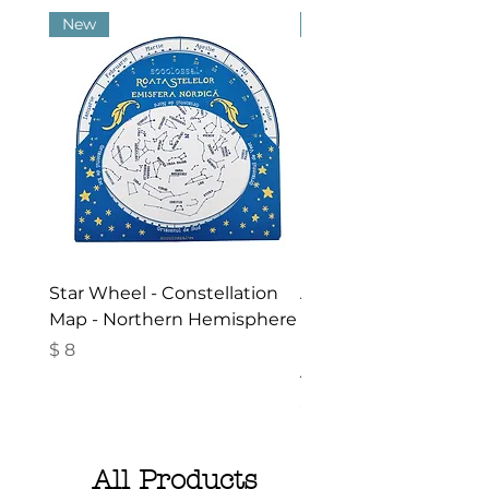
New
New
Star Wheel - Constellation
Activities in the Gar
Map - Northern Hemisphere
Nature - Booklet in
Romanian- Summer
Price
$ 8
Activities for Children
Price
$ 10
All Products