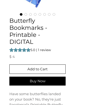
Butterfly
Bookmarks -
Printable -
DIGITAL
Rating is 5.0 out of five stars based on 1 review
5.0 | 1 review
Price
$ 4
Add to Cart
Buy Now
Have some butterflies landed
on your book? No, they're just
Socolossal's Printable Butterfly