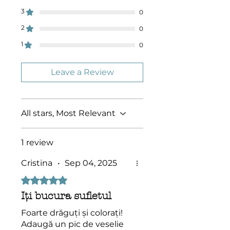
Socolossal!
3
0
2
0
1
0
Leave a Review
All stars, Most Relevant
1 review
Cristina
•
Sep 04, 2025
Rated 5 out of 5 stars.
Iți bucura sufletul
Foarte drăguți și colorați!
Adaugă un pic de veselie