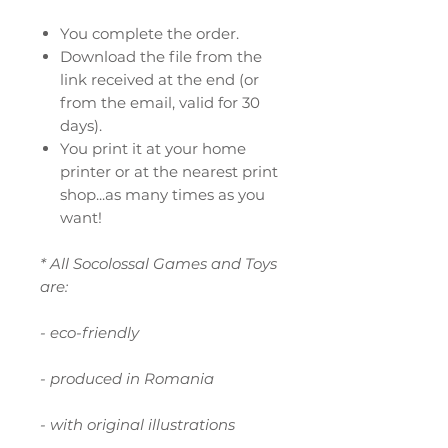
You complete the order.
Download the file from the
link received at the end (or
from the email, valid for 30
days).
You print it at your home
printer or at the nearest print
shop...as many times as you
want!
* All Socolossal Games and Toys
are:
- eco-friendly
- produced in Romania
- with original illustrations