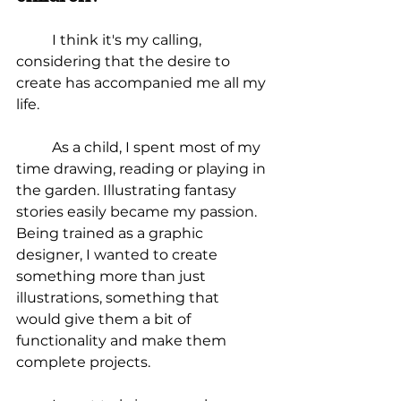
I think it's my calling, 
considering that the desire to 
create has accompanied me all my 
life.
	As a child, I spent most of my 
time drawing, reading or playing in 
the garden. Illustrating fantasy 
stories easily became my passion. 
Being trained as a graphic 
designer, I wanted to create 
something more than just 
illustrations, something that 
would give them a bit of 
functionality and make them 
complete projects.