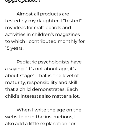
	Almost all products are 
tested by my daughter. I “tested” 
my ideas for craft boards and 
activities in children’s magazines 
to which I contributed monthly for 
15 years.
	Pediatric psychologists have 
a saying: “It’s not about age, it’s 
about stage”. That is, the level of 
maturity, responsibility and skill 
that a child demonstrates. Each 
child’s interests also matter a lot.
	When I write the age on the 
website or in the instructions, I 
also add a little explanation, for 