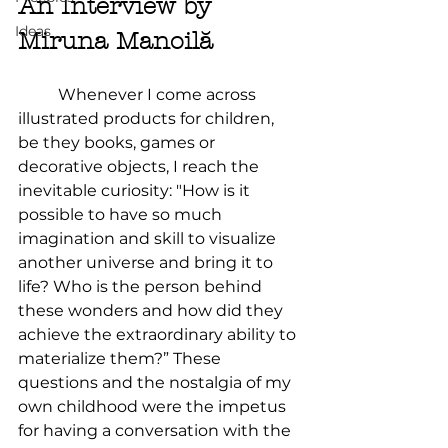
An Interview by 
Ideas
Miruna Manoilă	
	Whenever I come across 
illustrated products for children, 
be they books, games or 
decorative objects, I reach the 
inevitable curiosity: "How is it 
possible to have so much 
imagination and skill to visualize 
another universe and bring it to 
life? Who is the person behind 
these wonders and how did they 
achieve the extraordinary ability to 
materialize them?” These 
questions and the nostalgia of my 
own childhood were the impetus 
for having a conversation with the 