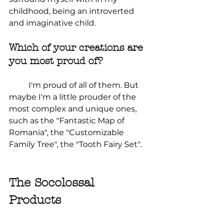
childhood, being an introverted 
and imaginative child.
Which of your creations are 
you most proud of?
	I'm proud of all of them. But 
maybe I'm a little prouder of the 
most complex and unique ones, 
such as the "Fantastic Map of 
Romania", the "Customizable 
Family Tree", the "Tooth Fairy Set".
The Socolossal 
Products