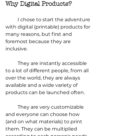
Why Digital Products?
	I chose to start the adventure 
with digital (printable) products for 
many reasons, but first and 
foremost because they are 
inclusive.
	They are instantly accessible 
to a lot of different people, from all 
over the world, they are always 
available and a wide variety of 
products can be launched often.
	They are very customizable 
and everyone can choose how 
(and on what materials) to print 
them. They can be multiplied 