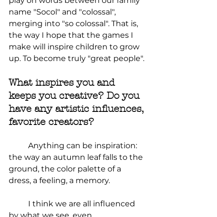
play on words between our family 
name "Socol" and "colossal", 
merging into "so colossal". That is, 
the way I hope that the games I 
make will inspire children to grow 
up. To become truly "great people".
What inspires you and 
keeps you creative? Do you 
have any artistic influences, 
favorite creators?
Anything can be inspiration: 
the way an autumn leaf falls to the 
ground, the color palette of a 
dress, a feeling, a memory.
	I think we are all influenced 
by what we see, even 