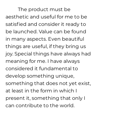
	The product must be 
aesthetic and useful for me to be 
satisfied and consider it ready to 
be launched. Value can be found 
in many aspects. Even beautiful 
things are useful, if they bring us 
joy. Special things have always had 
meaning for me. I have always 
considered it fundamental to 
develop something unique, 
something that does not yet exist, 
at least in the form in which I 
present it, something that only I 
can contribute to the world.