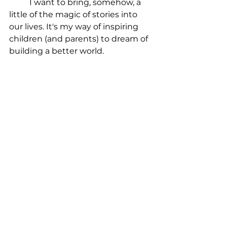
	I want to bring, somehow, a 
little of the magic of stories into 
our lives. It's my way of inspiring 
children (and parents) to dream of 
building a better world.