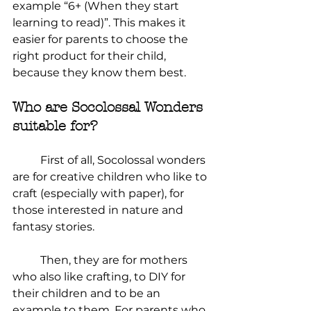
example “6+ (When they start 
learning to read)”. This makes it 
easier for parents to choose the 
right product for their child, 
because they know them best.
Who are Socolossal Wonders 
suitable for?
	First of all, Socolossal wonders 
are for creative children who like to 
craft (especially with paper), for 
those interested in nature and 
fantasy stories.
	Then, they are for mothers 
who also like crafting, to DIY for 
their children and to be an 
example to them. For parents who 