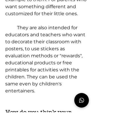
want something different and 
customized for their little ones.
	They are also intended for 
educators and teachers who want 
to decorate their classroom with 
posters, to use stickers as 
evaluation methods or "rewards", 
educational products or free 
printables for activities with the 
children. They can be used the 
same even by children's 
entertainers.
How do you think your 
products help parents in 
their mission of raising 