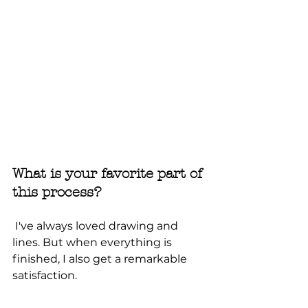
What is your favorite part of 
this process?
 I've always loved drawing and 
lines. But when everything is 
finished, I also get a remarkable 
satisfaction.