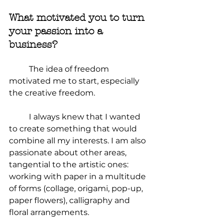
What motivated you to turn 
your passion into a 
business?
	The idea of ​​freedom 
motivated me to start, especially 
the creative freedom.
	I always knew that I wanted 
to create something that would 
combine all my interests. I am also 
passionate about other areas, 
tangential to the artistic ones: 
working with paper in a multitude 
of forms (collage, origami, pop-up, 
paper flowers), calligraphy and 
floral arrangements.