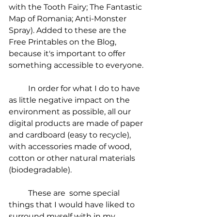
with the Tooth Fairy; The Fantastic 
Map of Romania; Anti-Monster 
Spray). Added to these are the 
Free Printables on the Blog, 
because it's important to offer 
something accessible to everyone.
	In order for what I do to have 
as little negative impact on the 
environment as possible, all our 
digital products are made of paper 
and cardboard (easy to recycle), 
with accessories made of wood, 
cotton or other natural materials 
(biodegradable).
	These are  some special 
things that I would have liked to 
surround myself with in my 