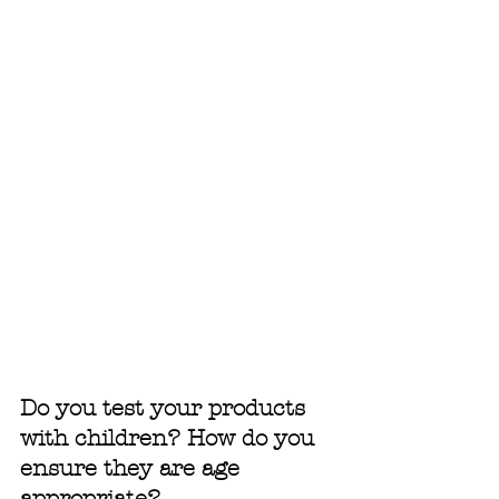
Do you test your products 
with children? How do you 
ensure they are age 
appropriate?