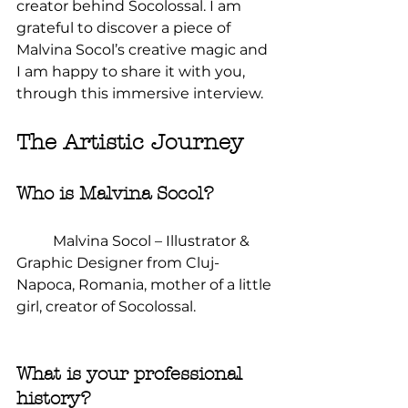
creator behind Socolossal. I am 
grateful to discover a piece of 
Malvina Socol’s creative magic and 
I am happy to share it with you, 
through this immersive interview.
The Artistic Journey
Who is Malvina Socol?
	Malvina Socol – Illustrator & 
Graphic Designer from Cluj-
Napoca, Romania, mother of a little 
girl, creator of Socolossal.
What is your professional 
history?