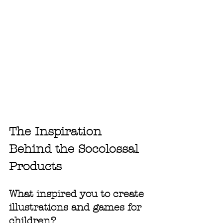
The Inspiration 
Behind the Socolossal 
Products
What inspired you to create 
illustrations and games for 
children?