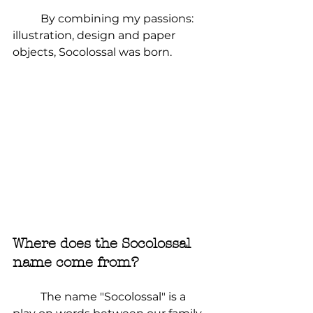
	By combining my passions: 
illustration, design and paper 
objects, Socolossal was born.
Where does the Socolossal 
name come from?
	The name "Socolossal" is a 