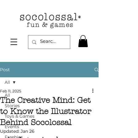
Post
All
Feb 11, 2025
All
The Creative Mind: Get
Stories
to Know the Illustrator
Toys & Games
Behind Socolossal
Events
Updated:
Jan 26
Freebies