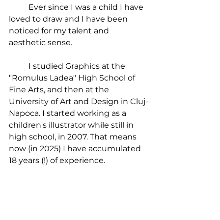
	Ever since I was a child I have 
loved to draw and I have been 
noticed for my talent and 
aesthetic sense.
	I studied Graphics at the 
"Romulus Ladea" High School of 
Fine Arts, and then at the 
University of Art and Design in Cluj-
Napoca. I started working as a 
children's illustrator while still in 
high school, in 2007. That means 
now (in 2025) I have accumulated 
18 years (!) of experience.