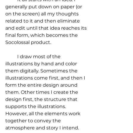
generally put down on paper (or 
on the screen) all my thoughts 
related to it and then eliminate 
and edit until that idea reaches its 
final form, which becomes the 
Socolossal product.
	I draw most of the 
illustrations by hand and color 
them digitally. Sometimes the 
illustrations come first, and then I 
form the entire design around 
them. Other times I create the 
design first, the structure that 
supports the illustrations. 
However, all the elements work 
together to convey the 
atmosphere and story I intend.