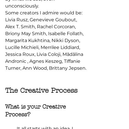
unconsciously.
Some creators I admire would be: 
Livia Rusz, Genevieve Goubout, 
Alex T. Smith, Rachel Corcoran, 
Briony May Smith, Isabelle Follath, 
Margarita Kukhtina, Nikki Dyson, 
Lucille Michieli, Merrilee Liddiard, 
Jessica Roux, Livia Coloji, Mădălina 
Andronic , Agnes Keszeg, Tiffanie 
Turner, Ann Wood, Brittany Jepsen.
The Creative Process
What is your Creative 
Process?
	It all starts with an idea. I 