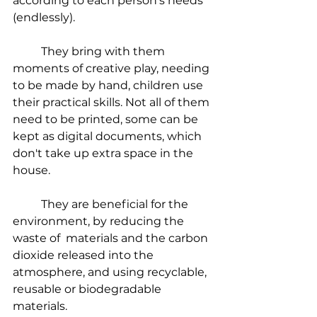
according to each person's needs 
(endlessly).
	They bring with them 
moments of creative play, needing 
to be made by hand, children use 
their practical skills. Not all of them 
need to be printed, some can be 
kept as digital documents, which 
don't take up extra space in the 
house.
	They are beneficial for the 
environment, by reducing the 
waste of  materials and the carbon 
dioxide released into the 
atmosphere, and using recyclable, 
reusable or biodegradable 
materials.