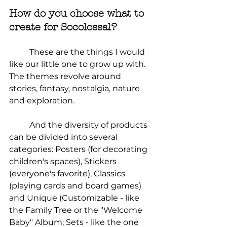
How do you choose what to 
create for Socolossal?
	These are the things I would 
like our little one to grow up with. 
The themes revolve around 
stories, fantasy, nostalgia, nature 
and exploration.
	And the diversity of products 
can be divided into several 
categories: Posters (for decorating 
children's spaces), Stickers 
(everyone's favorite), Classics 
(playing cards and board games) 
and Unique (Customizable - like 
the Family Tree or the "Welcome 
Baby" Album; Sets - like the one 