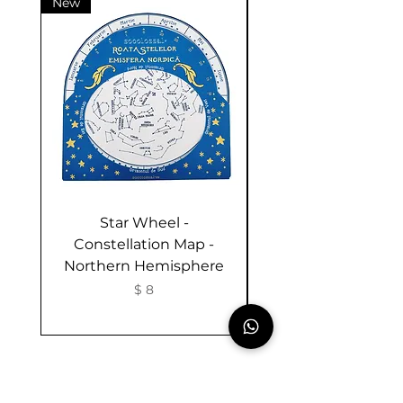
New
New
Star Wheel -
Activities in the G
Constellation Map -
and Nature - Bookl
Northern Hemisphere
Romanian- Sum
Activities for Chil
Price
$ 8