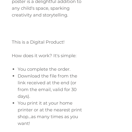
poster is a delightful addition to
any child's space, sparking
creativity and storytelling.
This is a Digital Product!
How does it work? It's simple:
You complete the order.
Download the file from the
link received at the end (or
from the email, valid for 30
days).
You print it at your home
printer or at the nearest print
shop...as many times as you
want!