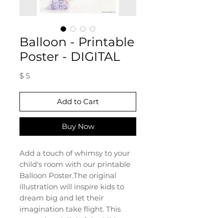
Balloon - Printable
Poster - DIGITAL
Price
$ 5
Add to Cart
Buy Now
Add a touch of whimsy to your
child's room with our printable
Balloon Poster.The original
illustration will inspire kids to
dream big and let their
imagination take flight. This