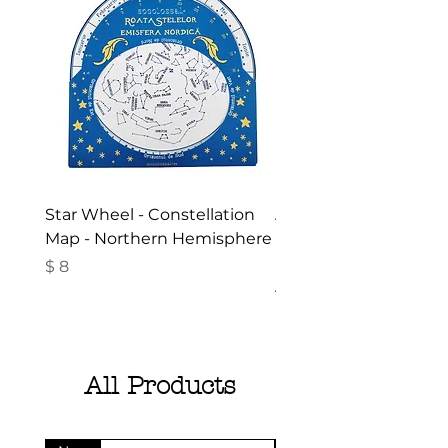
Star Wheel - Constellation
Activities in the Gar
Map - Northern Hemisphere
Nature - Booklet in
Romanian- Summer
Price
$ 8
Activities for Children
Price
$ 10
All Products