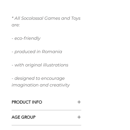
* All Socolossal Games and Toys
are:
- eco-friendly
- produced in Romania
- with original illustrations
- designed to encourage
imagination and creativity
PRODUCT INFO
This is a DIGITAL Product in .PDF
AGE GROUP
format!* It's ready to print at your
home printer or local print shop.
0+